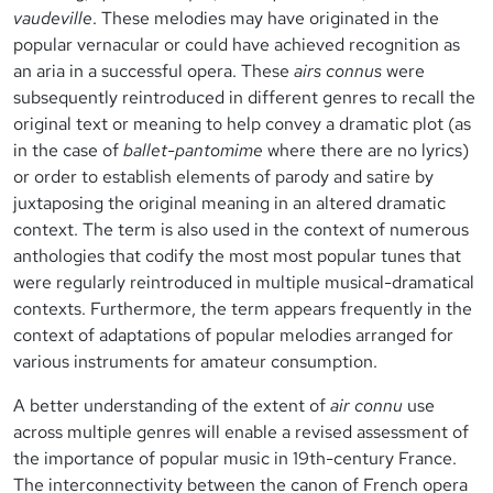
vaudeville
. These melodies may have originated in the
popular vernacular or could have achieved recognition as
an aria in a successful opera. These
airs connus
were
subsequently reintroduced in different genres to recall the
original text or meaning to help convey a dramatic plot (as
in the case of
ballet-pantomime
where there are no lyrics)
or order to establish elements of parody and satire by
juxtaposing the original meaning in an altered dramatic
context. The term is also used in the context of numerous
anthologies that codify the most most popular tunes that
were regularly reintroduced in multiple musical-dramatical
contexts. Furthermore, the term appears frequently in the
context of adaptations of popular melodies arranged for
various instruments for amateur consumption.
A better understanding of the extent of
air connu
use
across multiple genres will enable a revised assessment of
the importance of popular music in 19th-century France.
The interconnectivity between the canon of French opera