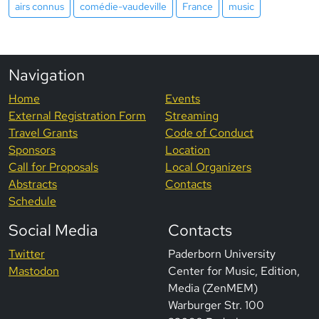
airs connus
comédie-vaudeville
France
music
Navigation
Home
Events
External Registration Form
Streaming
Travel Grants
Code of Conduct
Sponsors
Location
Call for Proposals
Local Organizers
Abstracts
Contacts
Schedule
Social Media
Contacts
Twitter
Paderborn University
Mastodon
Center for Music, Edition,
Media (ZenMEM)
Warburger Str. 100