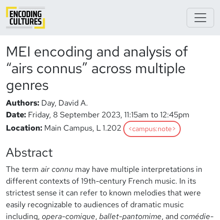
MEI encoding and analysis of
“airs connus” across multiple
genres
Authors:
Day, David A.
Date:
Friday, 8 September 2023, 11:15am to 12:45pm
Location:
Main Campus, L 1.202
<campus:note>
Abstract
The term
air connu
may have multiple interpretations in
different contexts of 19th-century French music. In its
strictest sense it can refer to known melodies that were
easily recognizable to audiences of dramatic music
including,
opera-comique
,
ballet-pantomime
, and
comédie-