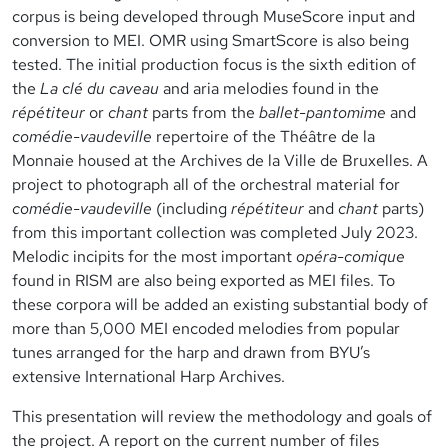
corpus is being developed through MuseScore input and
conversion to MEI. OMR using SmartScore is also being
tested. The initial production focus is the sixth edition of
the
La clé du caveau
and aria melodies found in the
répétiteur
or
chant
parts from the
ballet-pantomime
and
comédie-vaudeville
repertoire of the Théâtre de la
Monnaie housed at the Archives de la Ville de Bruxelles. A
project to photograph all of the orchestral material for
comédie-vaudeville
(including
répétiteur
and
chant
parts)
from this important collection was completed July 2023.
Melodic incipits for the most important
opéra-comique
found in RISM are also being exported as MEI files. To
these corpora will be added an existing substantial body of
more than 5,000 MEI encoded melodies from popular
tunes arranged for the harp and drawn from BYU’s
extensive International Harp Archives.
This presentation will review the methodology and goals of
the project. A report on the current number of files