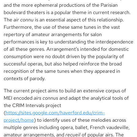
and the more ephemeral productions of the Parisian
boulevard theaters is a popular theme in current research.
The
air connu
is an essential aspect of this relationship.
Furthermore, the use of these same tunes in the vast
repertory of amateur arrangements for salon
performances is key to understanding the interdependence
of all these genres. Arrangement’s intended for domestic
consumption were no doubt driven by the popularity of
successful operas, but also helped reinforce the broad
recognition of the same tunes when they appeared in
contexts of parody.
The current project aims to build an extensive corpus of
MEI encoded
airs connus
and adapt the analytical tools of
the CRIM Intervals project
(
https://sites.google.com/haverford.edu/crim-
project/home
) to identify uses of these melodies across
multiple genres including opera, ballet, French vaudeville,
amateur arrangements, and
recueil
of popular airs. The