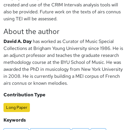
created and use of the CRIM Intervals analysis tools will
also be provided. Future work on the texts of airs connus
using TEI will be assessed.
About the author
David A. Day
has worked as Curator of Music Special
Collections at Brigham Young University since 1986. He is
an adjunct professor and teaches the graduate research
methodology course at the BYU School of Music. He was
awarded the PhD in musicology from New York University
in 2008. He is currently building a MEI corpus of French
airs connus
or known melodies.
Contribution Type
Long Paper
Keywords